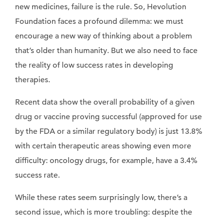
new medicines, failure is the rule. So, Hevolution
Foundation faces a profound dilemma: we must
encourage a new way of thinking about a problem
that’s older than humanity. But we also need to face
the reality of low success rates in developing
therapies.
Recent data show the overall probability of a given
drug or vaccine proving successful (approved for use
by the FDA or a similar regulatory body) is just 13.8%
with certain therapeutic areas showing even more
difficulty: oncology drugs, for example, have a 3.4%
success rate.
While these rates seem surprisingly low, there’s a
second issue, which is more troubling: despite the