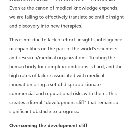
Even as the canon of medical knowledge expands,
we are failing to effectively translate scientific insight
and discovery into new therapies.
This is not due to lack of effort, insights, intelligence
or capabilities on the part of the world’s scientists
and research/medical organizations. Treating the
human body for complex conditions is hard, and the
high rates of failure associated with medical
innovation bring a set of disproportionate
commercial and reputational risks with them. This
creates a literal “development cliff” that remains a
significant obstacle to progress.
Overcoming the development cliff