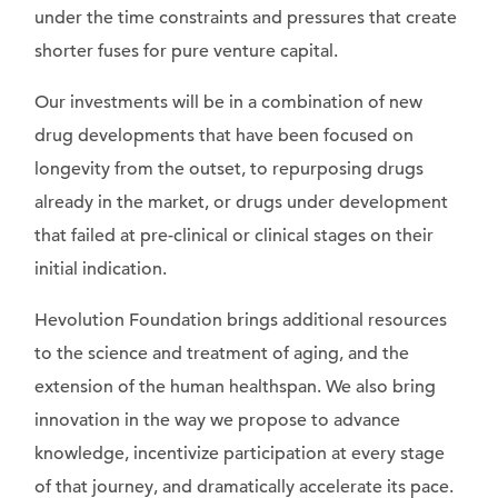
under the time constraints and pressures that create
shorter fuses for pure venture capital.
Our investments will be in a combination of new
drug developments that have been focused on
longevity from the outset, to repurposing drugs
already in the market, or drugs under development
that failed at pre-clinical or clinical stages on their
initial indication.
Hevolution Foundation brings additional resources
to the science and treatment of aging, and the
extension of the human healthspan. We also bring
innovation in the way we propose to advance
knowledge, incentivize participation at every stage
of that journey, and dramatically accelerate its pace.