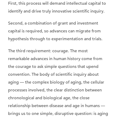
First, this process will demand intellectual capital to
identify and drive truly innovative scientific inquiry.
Second, a combination of grant and investment
capital is required, so advances can migrate from
hypothesis through to experimentation and trials.
The third requirement: courage. The most
remarkable advances in human history come from
the courage to ask simple questions that upend
convention. The body of scientific inquiry about
aging — the complex biology of aging, the cellular
processes involved, the clear distinction between
chronological and biological age, the close
relationship between disease and age in humans —
brings us to one simple, disruptive question: is aging