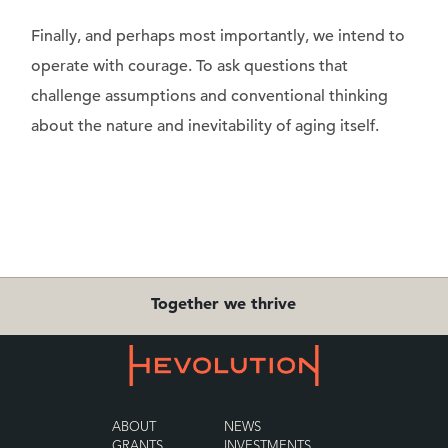
Finally, and perhaps most importantly, we intend to
operate with courage. To ask questions that
challenge assumptions and conventional thinking
about the nature and inevitability of aging itself.
Together we thrive
ABOUT
NEWS
GRANTS
INVESTMENTS