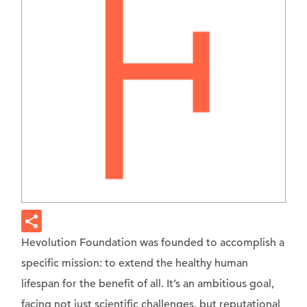
Hevolution Foundation was founded to accomplish a
specific mission: to extend the healthy human
lifespan for the benefit of all. It’s an ambitious goal,
facing not just scientific challenges, but reputational