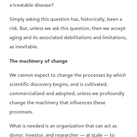
a treatable disease?
Simply asking this question has, historically, been a
risk. But, unless we ask this question, then we accept
aging and its associated debilitations and limitations,
as inevitable.
The machinery of change
We cannot expect to change the processes by which
scientific discovery begins, and is cultivated,
commercialized and adopted, unless we profoundly
change the machinery that influences these
processes.
What is needed is an organization that can act as
donor, investor, and researcher — at scale — to