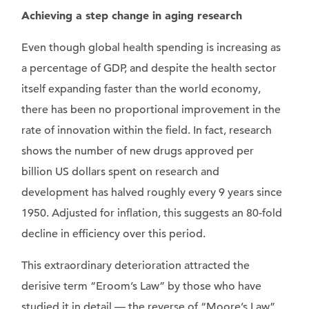
Achieving a step change in aging research
Even though global health spending is increasing as
a percentage of GDP, and despite the health sector
itself expanding faster than the world economy,
there has been no proportional improvement in the
rate of innovation within the field. In fact, research
shows the number of new drugs approved per
billion US dollars spent on research and
development has halved roughly every 9 years since
1950. Adjusted for inflation, this suggests an 80-fold
decline in efficiency over this period.
This extraordinary deterioration attracted the
derisive term “Eroom’s Law” by those who have
studied it in detail — the reverse of “Moore’s Law”.