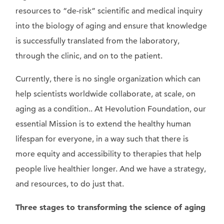
resources to “de-risk” scientific and medical inquiry
into the biology of aging and ensure that knowledge
is successfully translated from the laboratory,
through the clinic, and on to the patient.
Currently, there is no single organization which can
help scientists worldwide collaborate, at scale, on
aging as a condition.. At Hevolution Foundation, our
essential Mission is to extend the healthy human
lifespan for everyone, in a way such that there is
more equity and accessibility to therapies that help
people live healthier longer. And we have a strategy,
and resources, to do just that.
Three stages to transforming the science of aging