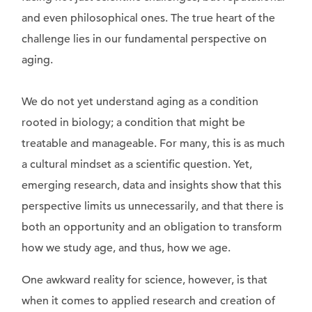
and even philosophical ones. The true heart of the
challenge lies in our fundamental perspective on
aging.
We do not yet understand aging as a condition
rooted in biology; a condition that might be
treatable and manageable. For many, this is as much
a cultural mindset as a scientific question. Yet,
emerging research, data and insights show that this
perspective limits us unnecessarily, and that there is
both an opportunity and an obligation to transform
how we study age, and thus, how we age.
One awkward reality for science, however, is that
when it comes to applied research and creation of