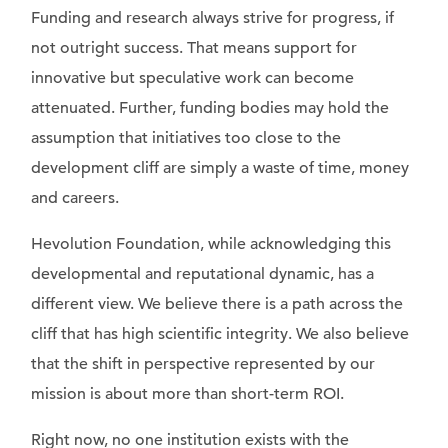
Funding and research always strive for progress, if
not outright success. That means support for
innovative but speculative work can become
attenuated. Further, funding bodies may hold the
assumption that initiatives too close to the
development cliff are simply a waste of time, money
and careers.
Hevolution Foundation, while acknowledging this
developmental and reputational dynamic, has a
different view. We believe there is a path across the
cliff that has high scientific integrity. We also believe
that the shift in perspective represented by our
mission is about more than short-term ROI.
Right now, no one institution exists with the