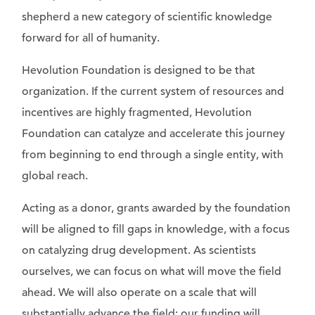
shepherd a new category of scientific knowledge
forward for all of humanity.
Hevolution Foundation is designed to be that
organization. If the current system of resources and
incentives are highly fragmented, Hevolution
Foundation can catalyze and accelerate this journey
from beginning to end through a single entity, with
global reach.
Acting as a donor, grants awarded by the foundation
will be aligned to fill gaps in knowledge, with a focus
on catalyzing drug development. As scientists
ourselves, we can focus on what will move the field
ahead. We will also operate on a scale that will
substantially advance the field: our funding will