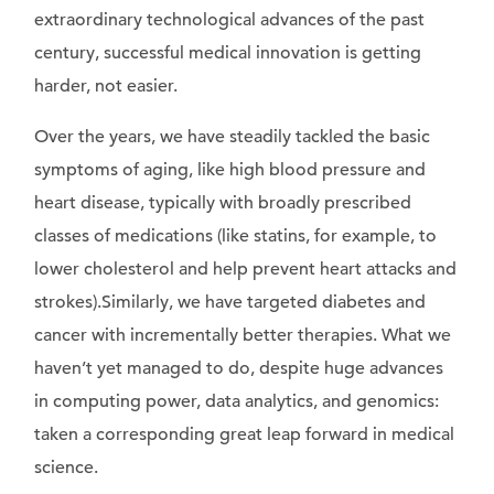
extraordinary technological advances of the past
century, successful medical innovation is getting
harder, not easier.
Over the years, we have steadily tackled the basic
symptoms of aging, like high blood pressure and
heart disease, typically with broadly prescribed
classes of medications (like statins, for example, to
lower cholesterol and help prevent heart attacks and
strokes).Similarly, we have targeted diabetes and
cancer with incrementally better therapies. What we
haven’t yet managed to do, despite huge advances
in computing power, data analytics, and genomics:
taken a corresponding great leap forward in medical
science.