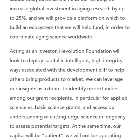
increase global investment in aging research by up
to 25%, and we will provide a platform on which to
build an ecosystem that we will help fund, in order to
coordinate aging science worldwide.
Acting as an investor, Hevolution Foundation will
look to deploy capital in intelligent, high-integrity
ways associated with the development cliff to help
others bring products to market. We can leverage
our insights as a donor to identify opportunities
among our grant recipients, in particular for applied
science vs. basic science grants, and access our
understanding of cutting-edge science in longevity
to assess potential targets. At the same time, our
capital will be “patient”: we will not be operating