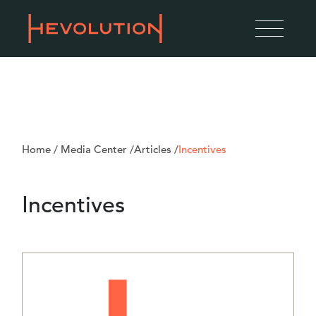
Home
/
Media Center
/
Articles
/
Incentives
Incentives