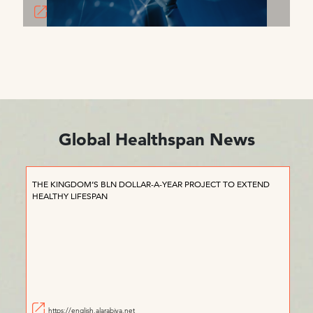
Global Healthspan News
THE KINGDOM’S BLN DOLLAR-A-YEAR PROJECT TO EXTEND
HEALTHY LIFESPAN
https://english.alarabiya.net