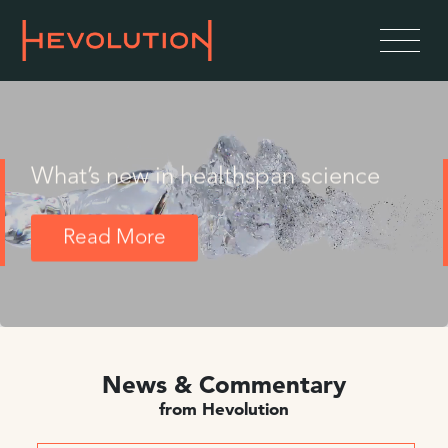
What’s new in healthspan science
Read More
News & Commentary
from Hevolution