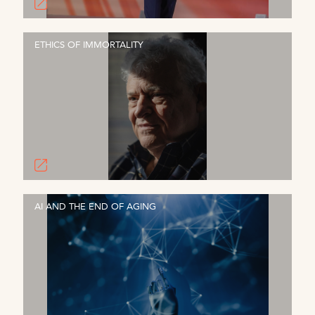
ETHICS OF IMMORTALITY
AI AND THE END OF AGING