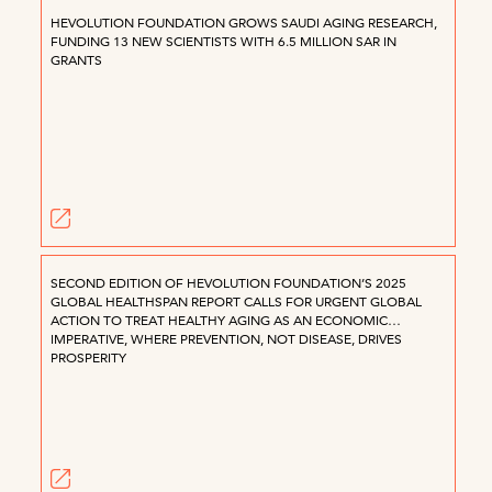
HEVOLUTION FOUNDATION GROWS SAUDI AGING RESEARCH,
FUNDING 13 NEW SCIENTISTS WITH 6.5 MILLION SAR IN
GRANTS
SECOND EDITION OF HEVOLUTION FOUNDATION’S 2025
GLOBAL HEALTHSPAN REPORT CALLS FOR URGENT GLOBAL
ACTION TO TREAT HEALTHY AGING AS AN ECONOMIC
IMPERATIVE, WHERE PREVENTION, NOT DISEASE, DRIVES
PROSPERITY