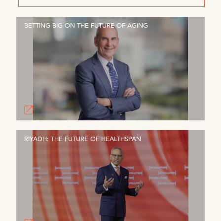
BETTING BIG ON THE FUTURE OF AGING
RIYADH: THE FUTURE OF HEALTHSPAN