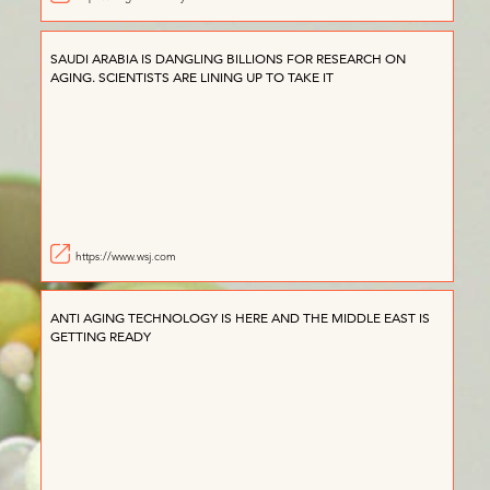
SAUDI ARABIA IS DANGLING BILLIONS FOR RESEARCH ON
AGING. SCIENTISTS ARE LINING UP TO TAKE IT
https://www.wsj.com
ANTI AGING TECHNOLOGY IS HERE AND THE MIDDLE EAST IS
GETTING READY