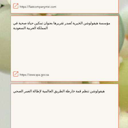
https://fastcompanyme.com
مؤسسة هيفولوشن الخيرية تُصدر تقريرها بعنوان تمكين حياة صحية في
المملكة العربية السعودية
https://www.spa.gov.sa
ھيفولوشن تنظم قمة خارطة الطريق العالمية لإطالة العمر الصحي