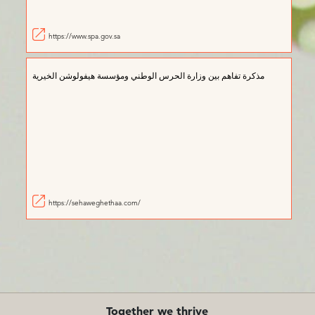
https://www.spa.gov.sa
مذكرة تفاهم بين وزارة الحرس الوطني ومؤسسة هيفولوشن الخيرية
https://sehaweghethaa.com/
Together we thrive