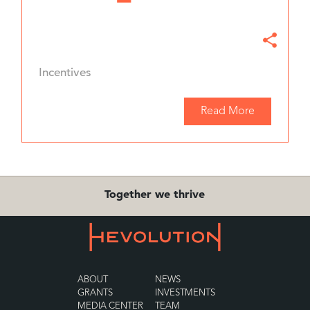
Incentives
Read More
Together we thrive
ABOUT
NEWS
GRANTS
INVESTMENTS
MEDIA CENTER
TEAM