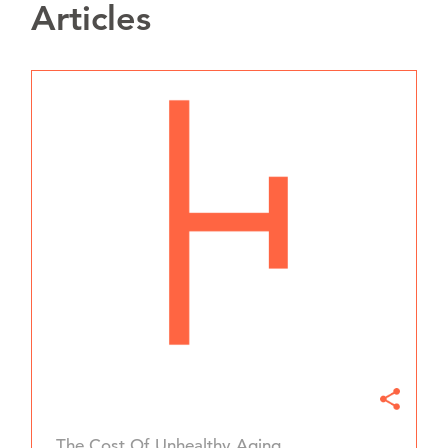
Articles
The Cost Of Unhealthy Aging