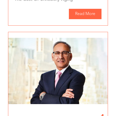
Read More