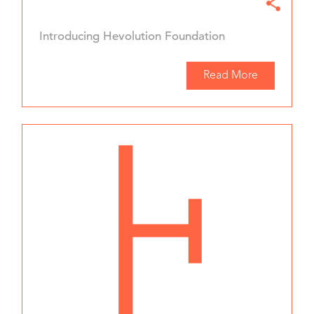
Introducing Hevolution Foundation
Read More