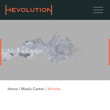
Media Center
Home
/
Media Center
/
Articles