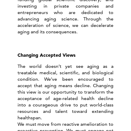
investing in private companies and
entrepreneurs who are dedicated to
advancing aging science. Through the
acceleration of science, we can decelerate
aging and its consequences.
Changing Accepted Views
The world doesn’t yet see aging as a
treatable medical, scientific, and biological
condition. We’ve been encouraged to
accept that aging means decline. Changing
this view is our opportunity to transform the
acceptance of age-related health decline
into a courageous drive to put world-class
resources and talent toward extending
healthspan.
We must move from reactive amelioration to
proactive prevention. We must engage not