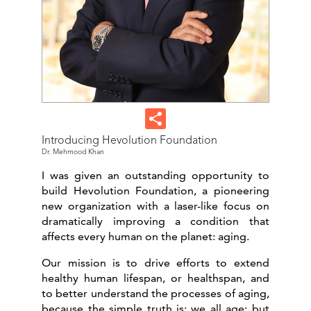
Introducing Hevolution Foundation
Dr. Mehmood Khan
I was given an outstanding opportunity to
build Hevolution Foundation, a pioneering
new organization with a laser-like focus on
dramatically improving a condition that
affects every human on the planet: aging.
Our mission is to drive efforts to extend
healthy human lifespan, or healthspan, and
to better understand the processes of aging,
because the simple truth is: we all age; but