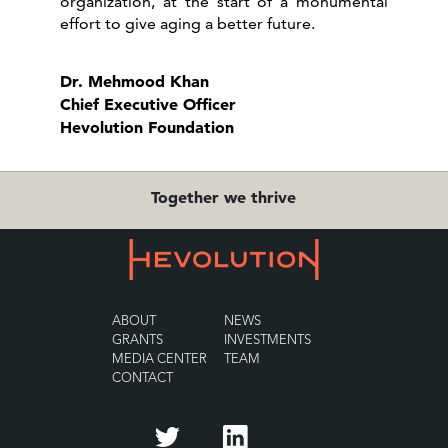
organization, at the start of a monumental
effort to give aging a better future.
Dr. Mehmood Khan
Chief Executive Officer
Hevolution Foundation
Together we thrive
ABOUT
NEWS
GRANTS
INVESTMENTS
MEDIA CENTER
TEAM
CONTACT