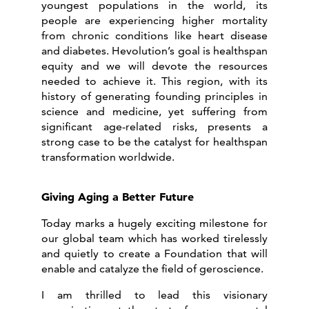
youngest populations in the world, its
people are experiencing higher mortality
from chronic conditions like heart disease
and diabetes. Hevolution’s goal is healthspan
equity and we will devote the resources
needed to achieve it. This region, with its
history of generating founding principles in
science and medicine, yet suffering from
significant age-related risks, presents a
strong case to be the catalyst for healthspan
transformation worldwide.
Giving Aging a Better Future
Today marks a hugely exciting milestone for
our global team which has worked tirelessly
and quietly to create a Foundation that will
enable and catalyze the field of geroscience.
I am thrilled to lead this visionary