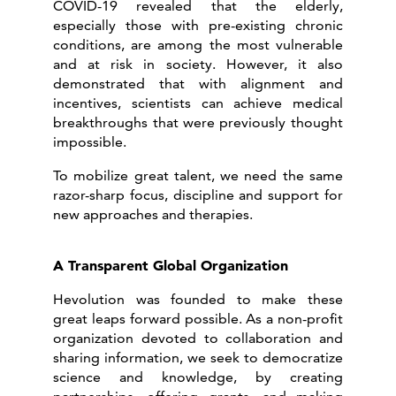
COVID-19 revealed that the elderly,
especially those with pre-existing chronic
conditions, are among the most vulnerable
and at risk in society. However, it also
demonstrated that with alignment and
incentives, scientists can achieve medical
breakthroughs that were previously thought
impossible.
To mobilize great talent, we need the same
razor-sharp focus, discipline and support for
new approaches and therapies.
A Transparent Global Organization
Hevolution was founded to make these
great leaps forward possible. As a non-profit
organization devoted to collaboration and
sharing information, we seek to democratize
science and knowledge, by creating