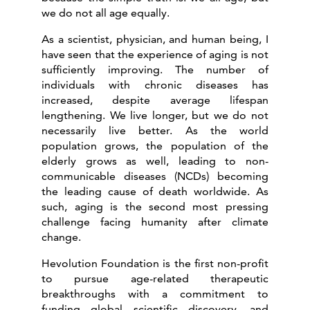
we do not all age equally.
As a scientist, physician, and human being, I
have seen that the experience of aging is not
sufficiently improving. The number of
individuals with chronic diseases has
increased, despite average lifespan
lengthening. We live longer, but we do not
necessarily live better. As the world
population grows, the population of the
elderly grows as well, leading to non-
communicable diseases (NCDs) becoming
the leading cause of death worldwide. As
such, aging is the second most pressing
challenge facing humanity after climate
change.
Hevolution Foundation is the first non-profit
to pursue age-related therapeutic
breakthroughs with a commitment to
funding global scientific discovery, and