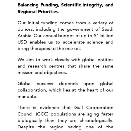
Balancing Funding, Scientific Integrity, and
Regional Priorities.
Our initial funding comes from a variety of
donors, including the government of Saudi
Arabia. Our annual budget of up to $1 billion
USD enables us to accelerate science and
bring therapies to the market.
We aim to work closely with global entities
and research centres that share the same
mission and objectives.
Global success depends upon global
collaboration, which lies at the heart of our
mandate.
There is evidence that Gulf Cooperation
Council (GCC) populations are aging faster
biologically than they are chronologically.
Despite the region having one of the