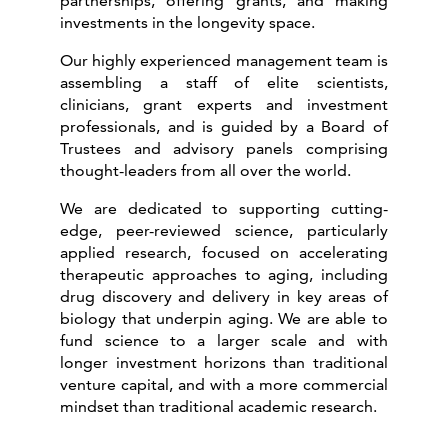
partnerships, offering grants, and making
investments in the longevity space.
Our highly experienced management team is
assembling a staff of elite scientists,
clinicians, grant experts and investment
professionals, and is guided by a Board of
Trustees and advisory panels comprising
thought-leaders from all over the world.
We are dedicated to supporting cutting-
edge, peer-reviewed science, particularly
applied research, focused on accelerating
therapeutic approaches to aging, including
drug discovery and delivery in key areas of
biology that underpin aging. We are able to
fund science to a larger scale and with
longer investment horizons than traditional
venture capital, and with a more commercial
mindset than traditional academic research.