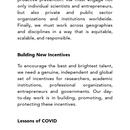
only individual scientists and entrepreneurs,
but also private and public sector
organizations and institutions worldwide.
Finally, we must work across geographies
and disciplines in a way that is equitable,
scalable, and responsible.
Building New Incentives
To encourage the best and brightest talent,
we need a genuine, independent and global
set of incentives for researchers, academic
institutions, professional organizations,
entrepreneurs and governments. Our day-
to-day work is in building, promoting, and
protecting these incentives.
Lessons of COVID