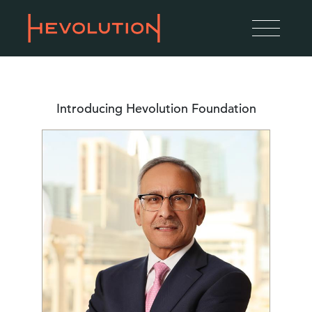
Introducing Hevolution Foundation