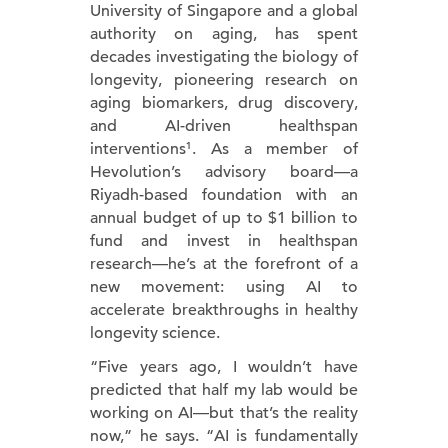
University of Singapore and a global
authority on aging, has spent
decades investigating the biology of
longevity, pioneering research on
aging biomarkers, drug discovery,
and AI-driven healthspan
interventions¹. As a member of
Hevolution’s advisory board—a
Riyadh-based foundation with an
annual budget of up to $1 billion to
fund and invest in healthspan
research—he’s at the forefront of a
new movement: using AI to
accelerate breakthroughs in healthy
longevity science.
“Five years ago, I wouldn’t have
predicted that half my lab would be
working on AI—but that’s the reality
now,” he says. “AI is fundamentally