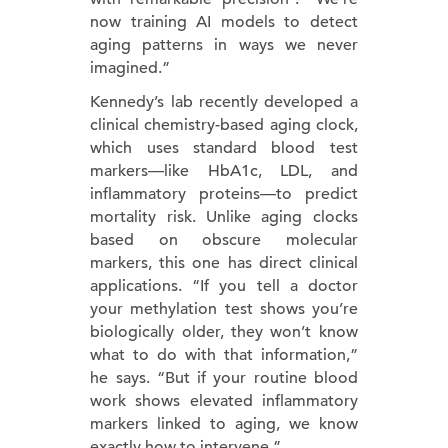
now training AI models to detect
aging patterns in ways we never
imagined.”
Kennedy’s lab recently developed a
clinical chemistry-based aging clock,
which uses standard blood test
markers—like HbA1c, LDL, and
inflammatory proteins—to predict
mortality risk. Unlike aging clocks
based on obscure molecular
markers, this one has direct clinical
applications. “If you tell a doctor
your methylation test shows you’re
biologically older, they won’t know
what to do with that information,”
he says. “But if your routine blood
work shows elevated inflammatory
markers linked to aging, we know
exactly how to intervene.”