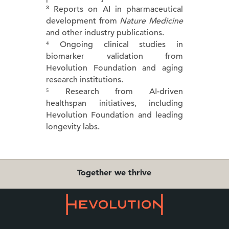
³ Reports on AI in pharmaceutical
development from
Nature Medicine
and other industry publications.
⁴ Ongoing clinical studies in
biomarker validation from
Hevolution Foundation and aging
research institutions.
⁵ Research from AI-driven
healthspan initiatives, including
Hevolution Foundation and leading
longevity labs.
Together we thrive