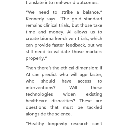
translate into real-world outcomes.
“We need to strike a balance,”
Kennedy says. “The gold standard
remains clinical trials, but those take
time and money. AI allows us to
create biomarker-driven trials, which
can provide faster feedback, but we
still need to validate those markers
properly.”
Then there’s the ethical dimension: if
AI can predict who will age faster,
who should have access to
interventions? Will these
technologies widen existing
healthcare disparities? These are
questions that must be tackled
alongside the science.
“Healthy longevity research can’t