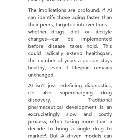
The implications are profound. If AI
can identify those aging faster than
their peers, targeted interventions—
whether drugs, diet, or lifestyle
changes—can be implemented
before disease takes hold. This
could radically extend healthspan,
the number of years a person stays
healthy, even if lifespan remains
unchanged.
AI isn’t just redefining diagnostics;
it’s also supercharging drug
discovery. Traditional
pharmaceutical development is an
excruciatingly slow and costly
process, often taking more than a
decade to bring a single drug to
market³. But AI-driven models can