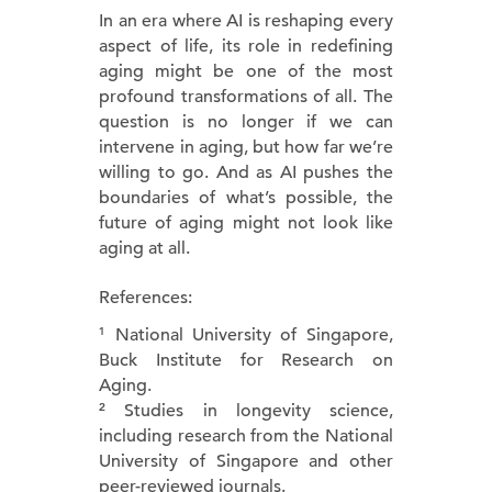
In an era where AI is reshaping every
aspect of life, its role in redefining
aging might be one of the most
profound transformations of all. The
question is no longer if we can
intervene in aging, but how far we’re
willing to go. And as AI pushes the
boundaries of what’s possible, the
future of aging might not look like
aging at all.
References:
¹ National University of Singapore,
Buck Institute for Research on
Aging.
² Studies in longevity science,
including research from the National
University of Singapore and other
peer-reviewed journals.