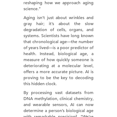
reshaping how we approach aging
science.”
Aging isn’t just about wrinkles and
gray hair; it’s about the slow
degradation of cells, organs, and
systems. Scientists have long known
that chronological age—the number
of years lived—is a poor predictor of
health. Instead, biological age, a
measure of how quickly someone is
deteriorating at a molecular level,
offers a more accurate picture. AI is
proving to be the key to decoding
this hidden clock.
By processing vast datasets from
DNA methylation, clinical chemistry,
and wearable sensors, AI can now
determine a person’s biological age
with remarkable precision². “We’re