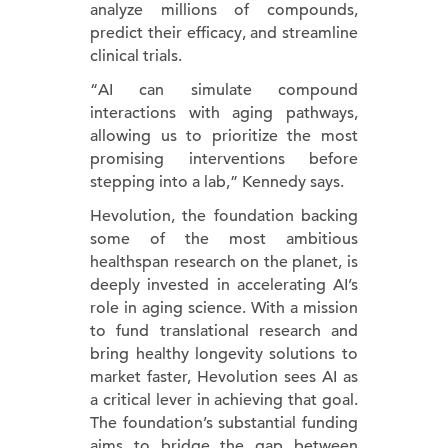
analyze millions of compounds,
predict their efficacy, and streamline
clinical trials.
“AI can simulate compound
interactions with aging pathways,
allowing us to prioritize the most
promising interventions before
stepping into a lab,” Kennedy says.
Hevolution, the foundation backing
some of the most ambitious
healthspan research on the planet, is
deeply invested in accelerating AI’s
role in aging science. With a mission
to fund translational research and
bring healthy longevity solutions to
market faster, Hevolution sees AI as
a critical lever in achieving that goal.
The foundation’s substantial funding
aims to bridge the gap between