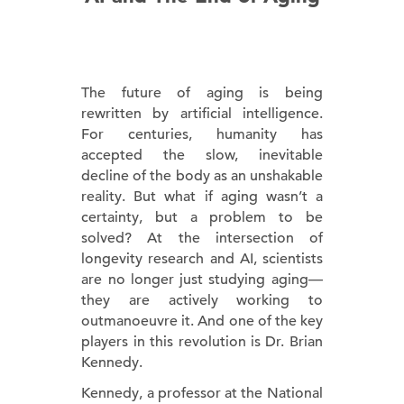
The future of aging is being
rewritten by artificial intelligence.
For centuries, humanity has
accepted the slow, inevitable
decline of the body as an unshakable
reality. But what if aging wasn’t a
certainty, but a problem to be
solved? At the intersection of
longevity research and AI, scientists
are no longer just studying aging—
they are actively working to
outmanoeuvre it. And one of the key
players in this revolution is Dr. Brian
Kennedy.
Kennedy, a professor at the National