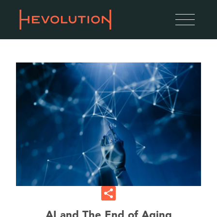
AI and The End of Aging