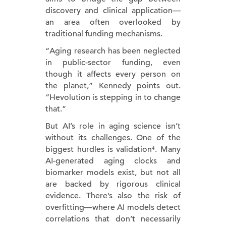
discovery and clinical application—
an area often overlooked by
traditional funding mechanisms.
“Aging research has been neglected
in public-sector funding, even
though it affects every person on
the planet,” Kennedy points out.
“Hevolution is stepping in to change
that.”
But AI’s role in aging science isn’t
without its challenges. One of the
biggest hurdles is validation⁴. Many
AI-generated aging clocks and
biomarker models exist, but not all
are backed by rigorous clinical
evidence. There’s also the risk of
overfitting—where AI models detect
correlations that don’t necessarily