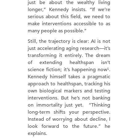
just be about the wealthy living
longer,” Kennedy insists. “If we’re
serious about this field, we need to
make interventions accessible to as
many people as possible.”
Still, the trajectory is clear: AI is not
just accelerating aging research—it’s
transforming it entirely. The dream
of extending healthspan isn’t
science fiction; it’s happening now⁵.
Kennedy himself takes a pragmatic
approach to healthspan, tracking his
own biological markers and testing
interventions. But he’s not banking
on immortality just yet. “Thinking
long-term shifts your perspective.
Instead of worrying about decline, I
look forward to the future.” he
explains.